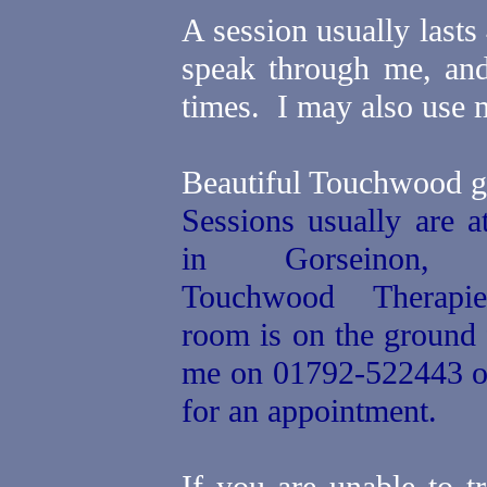
A session usually last
speak through me, and
times.
I may also use m
Beautiful Touchwood g
Sessions usually are 
in Gorseinon
Touchwood Therapie
room is on the ground
me on 01792-522443 
for an appointment.