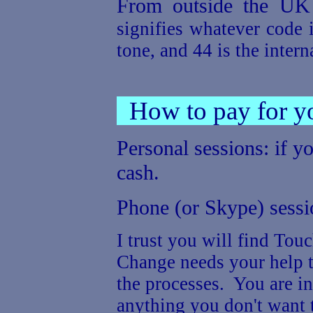
From outside the U
signifies whatever code i
tone, and 44 is the inter
How to pay for yo
Personal sessions: if y
cash.
Phone (or Skype) sessio
I trust you will find To
Change needs your help t
the processes. You are in
anything you don't want