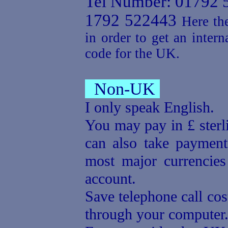
Tel Number: 01792 
1792 522443
Here the
in order to get an intern
code for the UK.
Non-UK
I only speak English.
You may pay in £ sterl
can also take payment
most major currencie
account.
Save telephone call cos
through your computer