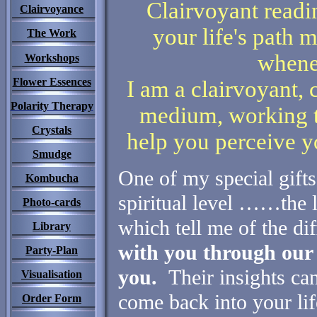
Clairvoyant readi
Clairvoyance
your life's path m
The Work
whene
Workshops
Flower Essences
I am a clairvoyant, 
Polarity Therapy
medium, working 
Crystals
help you perceive yo
Smudge
One of m
y special gifts
Kombucha
spiritual level ……the 
Photo-cards
which tell me of the dif
Library
with you through our 
Party-Plan
you.
Their insights can
Visualisation
come back into your lif
Order Form