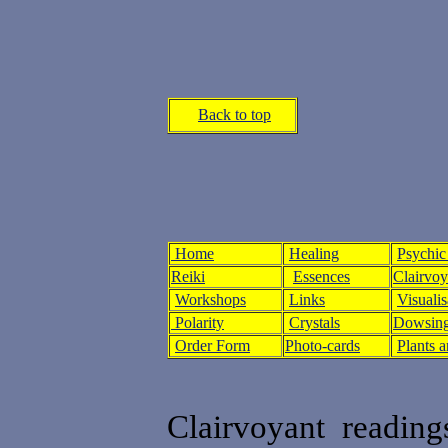
Back to top
Home
Healing
Psychic
Reiki
Essences
Clairvo
Workshops
Links
Visualis
Polarity
Crystals
Dowsing
Order Form
Photo-cards
Plants 
Clairvoyant reading