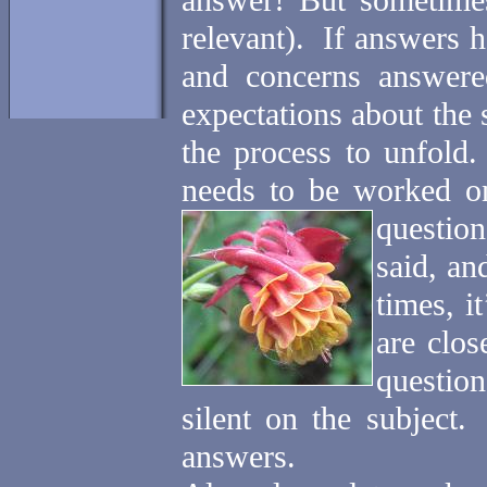
answer! But sometimes 
relevant).
If answers h
and concerns answere
expectations about the
the process to unfold.
needs to be worked on
question
said, an
times, i
are clos
question
silent on the subject.
answers.