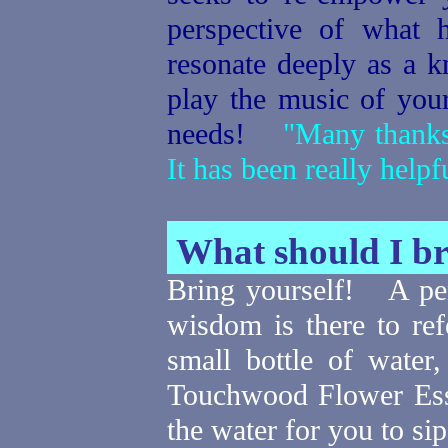
perspective of what 
resonate deeply as a k
play the music of yo
needs!
"Many thanks f
It has been really help
What should I b
Bring yourself!
A pe
wisdom is there to refe
small bottle of water
Touchwood Flower Esse
the water for you to si