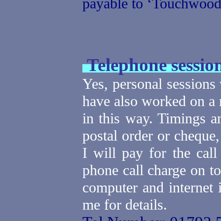
payable to ‘Touchwood
Telephone sessio
Yes, personal sessions
have also worked on a 
in this way.
Timings a
postal order or cheque
I will pay for the cal
phone call charge on to
computer and internet i
me for details.