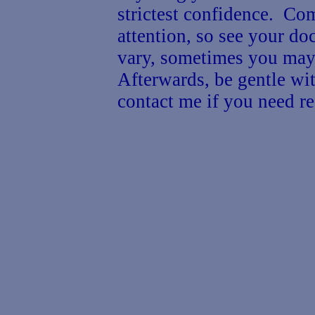
strictest confidence. Co
attention, so see your d
vary, sometimes you may 
Afterwards, be gentle wit
contact me if you need re
G