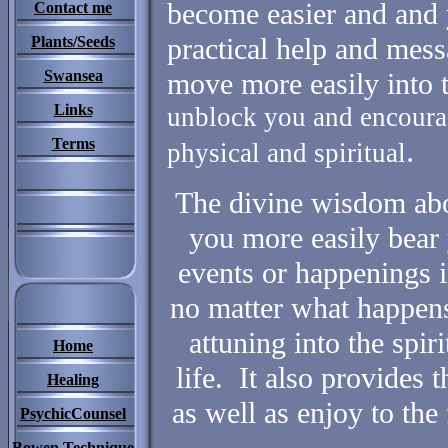
become easier and and 
Contact me
practical help and mes
Plants/Seeds
Swansea
move more easily into
Links
unblock you and encourag
.
Terms
physical and spiritual
The divine wisdom abou
you more easily bear 
events or happenings in
no matter what happens, 
attuning into the spir
Home
life. It also provides 
Healing
as well as enjoy to the 
PsychicCounsel
Bowen Technique