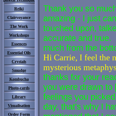
Thank you so much 
Reiki
amazing - I just ca
Clairvoyance
touched upon, talk
The Work
Workshops
accurate and true.
Essences
much from the bot
Essential Oils
Hi Carrie, I feel th
Crystals
mysterious metaphysi
Smudge
thanks for your re
Kombucha
you were drawn to 
Photo-cards
feelings you picked 
Library
day, that's why I ha
Visualisation
Order Form