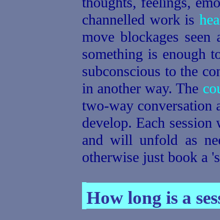
thoughts, feelings, emo
channelled work is
hea
move blockages seen at
something is enough to
subconscious to the con
in another way. The
co
two-way conversation an
develop. Each session w
and will unfold as ne
otherwise just book a 's
How long is a ses