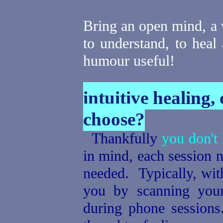
Bring an open mind, a w
to understand, to heal
humour useful!
intuitive healing,
choose?
Thankfully
you don't 
in mind, each session 
needed. Typically, with
you by scanning you
during phone sessions