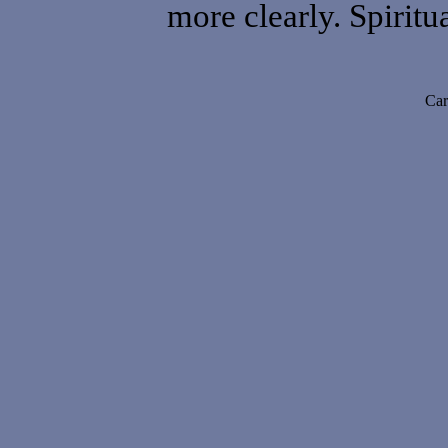
more clearly. Spiritua
Car