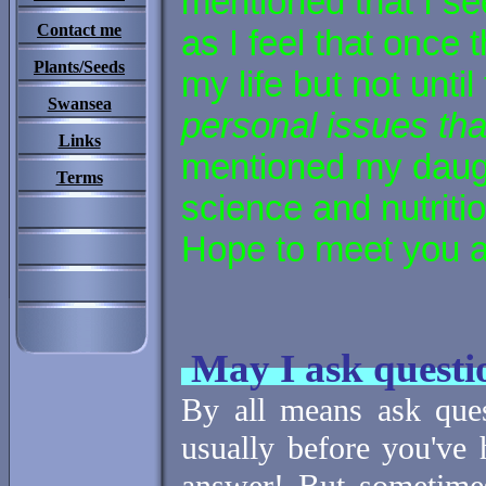
mentioned that I se
Contact me
as I feel that once 
Plants/Seeds
my life but not until 
Swansea
personal issues th
Links
mentioned my daugh
Terms
science and nutritio
Hope to meet you a
May I ask questi
By all means ask ques
usually before you've 