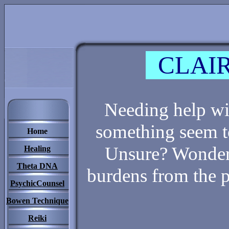
CLAIR
Needing help wit
something seem t
Home
Unsure? Wonderi
Healing
Theta DNA
burdens from the 
PsychicCounsel
Bowen Technique
Reiki