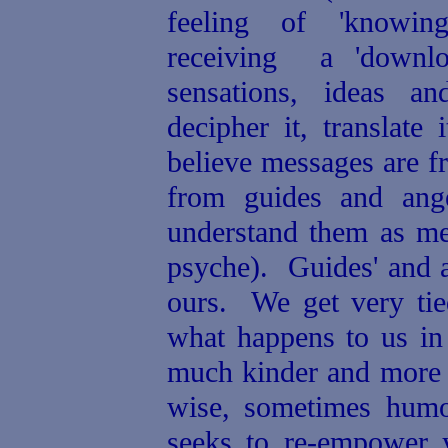
feeling of 'knowin
receiving a 'downloa
sensations, ideas a
decipher it, translate
believe
messages are fr
from guides and ange
understand them as me
psyche).
Guides' and a
ours.
We get very tie
what happens to us in 
much kinder and more 
wise, sometimes humo
seeks to re-empower y