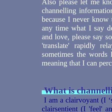
Also please let me kn
channelling informatio
because I never know 
any time what I say d
and love, please say s
'translate' rapidly re
sometimes the words I
meaning that I can perc
What is channelli
I am a clairvoyant (I ‘
clairsentient (I 'feel' 